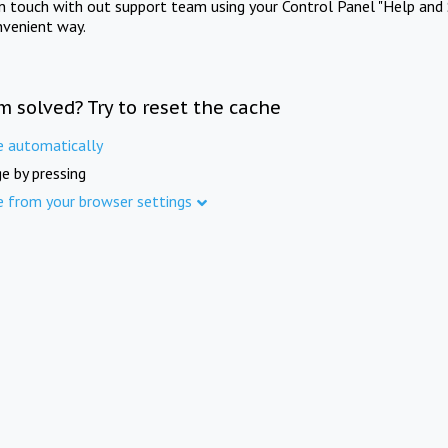
in touch with out support team using your Control Panel "Help and 
nvenient way.
m solved? Try to reset the cache
e automatically
e by pressing
e from your browser settings