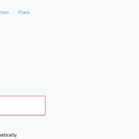
tion
Plans
atically.