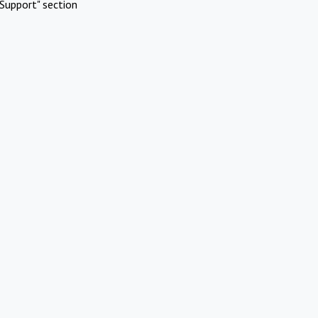
Support" section