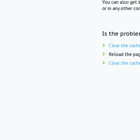
You can also get 
or in any other co
Is the proble
Clear the cach
Reload the pag
Clear the cach