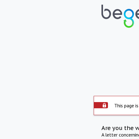
This page is
Are you the 
A letter concerni