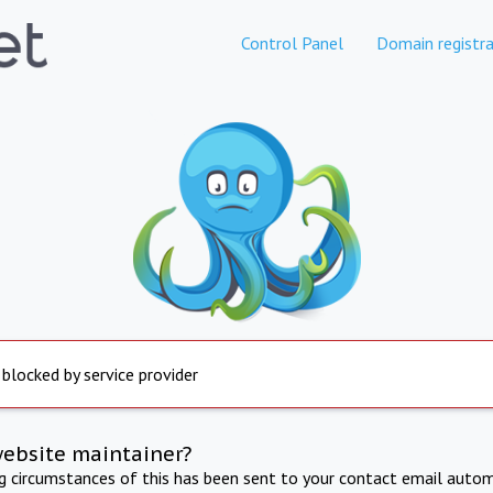
Control Panel
Domain registra
 blocked by service provider
website maintainer?
ng circumstances of this has been sent to your contact email autom