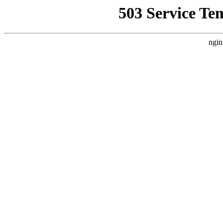
503 Service Te
ngin