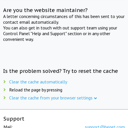
Are you the website maintainer?
A letter concerning circumstances of this has been sent to your
contact email automatically.
You can also get in touch with out support team using your
Control Panel "Help and Support" section or in any other
convenient way.
Is the problem solved? Try to reset the cache
Clear the cache automatically
Reload the page by pressing
Clear the cache from your browser settings
Support
Mail:
support@beget.com