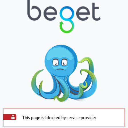
This page is blocked by service provider