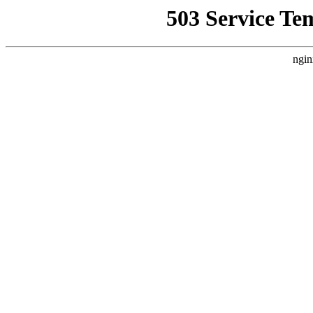
503 Service Te
ngin