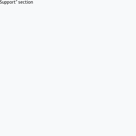
Support" section