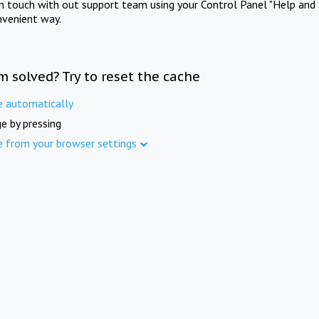
in touch with out support team using your Control Panel "Help and 
nvenient way.
m solved? Try to reset the cache
e automatically
e by pressing
e from your browser settings