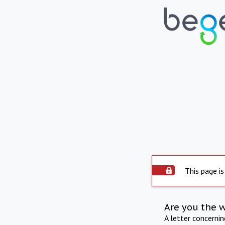
This page is
Are you the 
A letter concerni