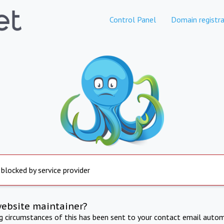
Control Panel
Domain registra
 blocked by service provider
website maintainer?
ng circumstances of this has been sent to your contact email autom