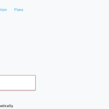
tion
Plans
atically.