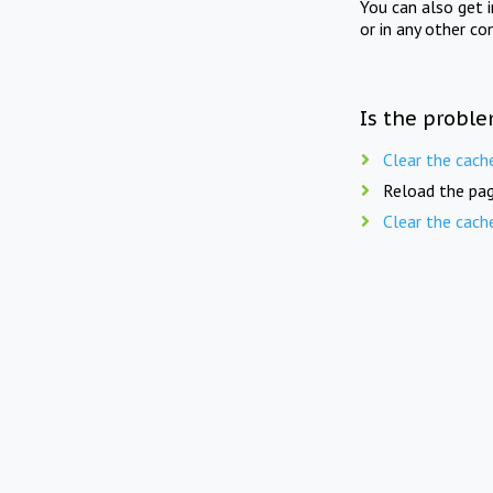
You can also get 
or in any other co
Is the proble
Clear the cach
Reload the pag
Clear the cach