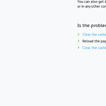
You can also get 
or in any other co
Is the proble
Clear the cach
Reload the pag
Clear the cach