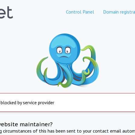
Control Panel
Domain registra
 blocked by service provider
website maintainer?
ng circumstances of this has been sent to your contact email autom