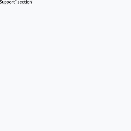
Support" section