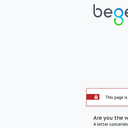
This page is
Are you the 
A letter concerni