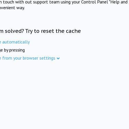
in touch with out support team using your Control Panel "Help and 
nvenient way.
m solved? Try to reset the cache
e automatically
e by pressing
e from your browser settings