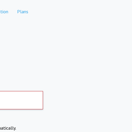
tion
Plans
atically.