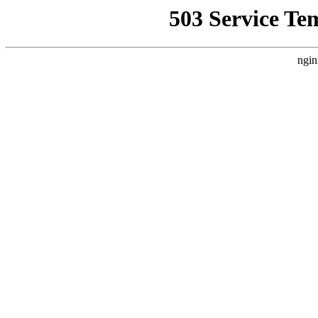
503 Service Te
ngin