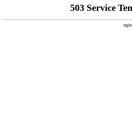
503 Service Te
ngin