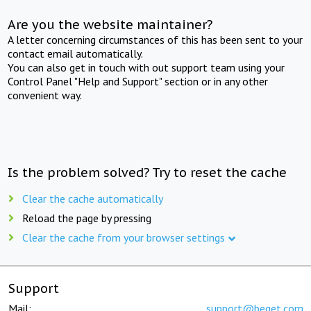
Are you the website maintainer?
A letter concerning circumstances of this has been sent to your
contact email automatically.
You can also get in touch with out support team using your
Control Panel "Help and Support" section or in any other
convenient way.
Is the problem solved? Try to reset the cache
Clear the cache automatically
Reload the page by pressing
Clear the cache from your browser settings
Support
Mail:
support@beget.com