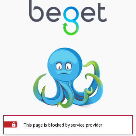
This page is blocked by service provider