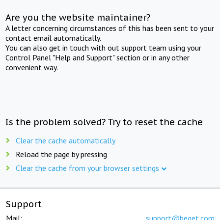
Are you the website maintainer?
A letter concerning circumstances of this has been sent to your
contact email automatically.
You can also get in touch with out support team using your
Control Panel "Help and Support" section or in any other
convenient way.
Is the problem solved? Try to reset the cache
Clear the cache automatically
Reload the page by pressing
Clear the cache from your browser settings
Support
Mail:
support@beget.com