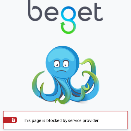
This page is blocked by service provider