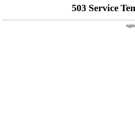
503 Service Te
ngin