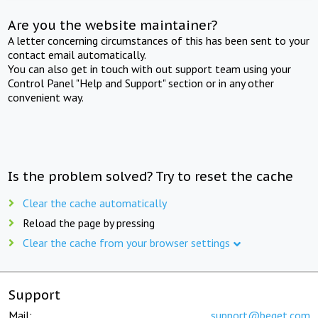
Are you the website maintainer?
A letter concerning circumstances of this has been sent to your
contact email automatically.
You can also get in touch with out support team using your
Control Panel "Help and Support" section or in any other
convenient way.
Is the problem solved? Try to reset the cache
Clear the cache automatically
Reload the page by pressing
Clear the cache from your browser settings
Support
Mail:
support@beget.com