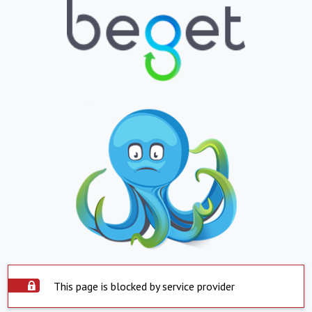
This page is blocked by service provider