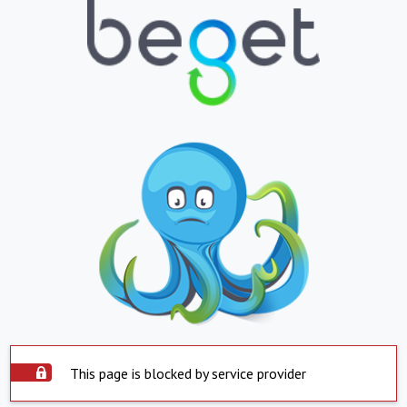
This page is blocked by service provider