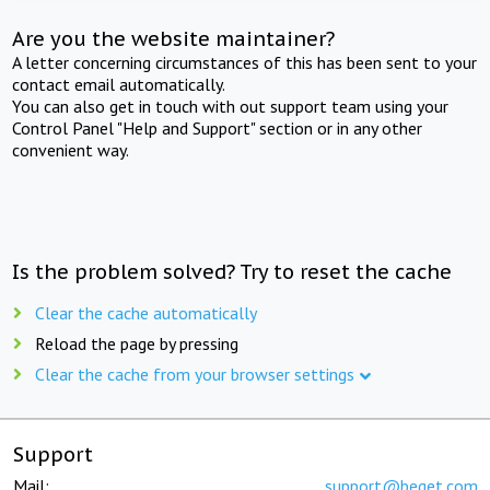
Are you the website maintainer?
A letter concerning circumstances of this has been sent to your
contact email automatically.
You can also get in touch with out support team using your
Control Panel "Help and Support" section or in any other
convenient way.
Is the problem solved? Try to reset the cache
Clear the cache automatically
Reload the page by pressing
Clear the cache from your browser settings
Support
Mail:
support@beget.com