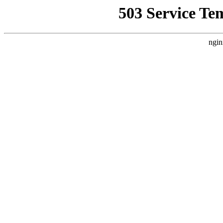
503 Service Te
ngin