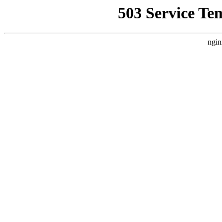
503 Service Te
ngin