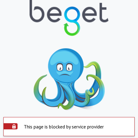
This page is blocked by service provider