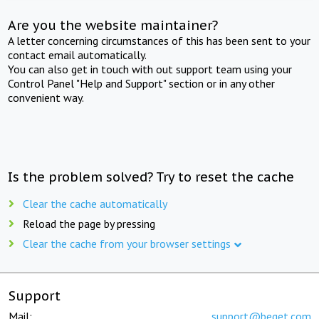
Are you the website maintainer?
A letter concerning circumstances of this has been sent to your
contact email automatically.
You can also get in touch with out support team using your
Control Panel "Help and Support" section or in any other
convenient way.
Is the problem solved? Try to reset the cache
Clear the cache automatically
Reload the page by pressing
Clear the cache from your browser settings
Support
Mail:
support@beget.com