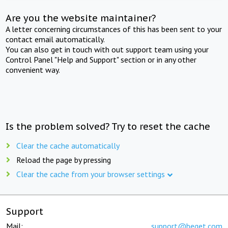
Are you the website maintainer?
A letter concerning circumstances of this has been sent to your
contact email automatically.
You can also get in touch with out support team using your
Control Panel "Help and Support" section or in any other
convenient way.
Is the problem solved? Try to reset the cache
Clear the cache automatically
Reload the page by pressing
Clear the cache from your browser settings
Support
Mail:
support@beget.com