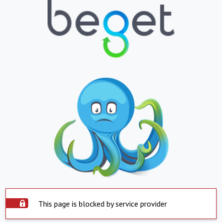
This page is blocked by service provider