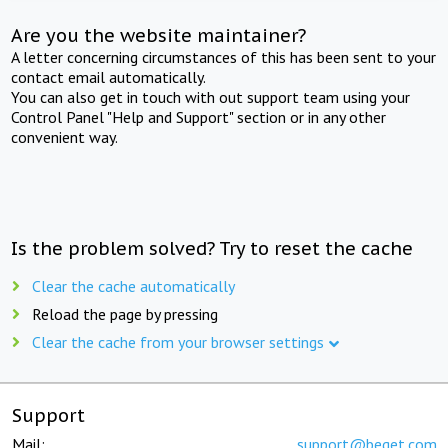
Are you the website maintainer?
A letter concerning circumstances of this has been sent to your
contact email automatically.
You can also get in touch with out support team using your
Control Panel "Help and Support" section or in any other
convenient way.
Is the problem solved? Try to reset the cache
Clear the cache automatically
Reload the page by pressing
Clear the cache from your browser settings
Support
Mail:
support@beget.com