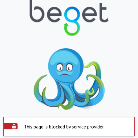
This page is blocked by service provider