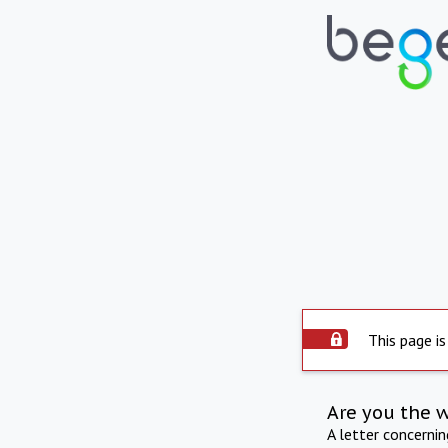
This page is
Are you the 
A letter concerni