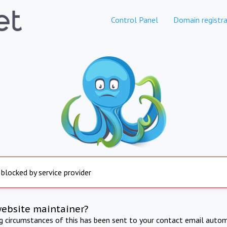
Control Panel
Domain registra
 blocked by service provider
website maintainer?
ng circumstances of this has been sent to your contact email autom