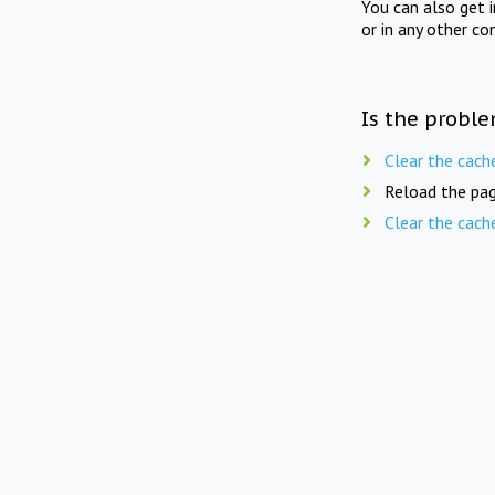
You can also get 
or in any other co
Is the proble
Clear the cach
Reload the pag
Clear the cach