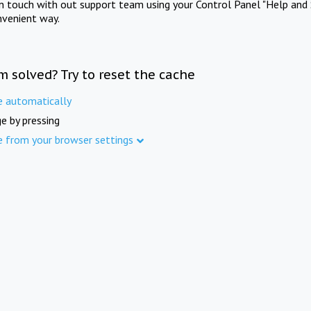
in touch with out support team using your Control Panel "Help and 
nvenient way.
m solved? Try to reset the cache
e automatically
e by pressing
e from your browser settings