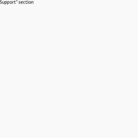
Support" section