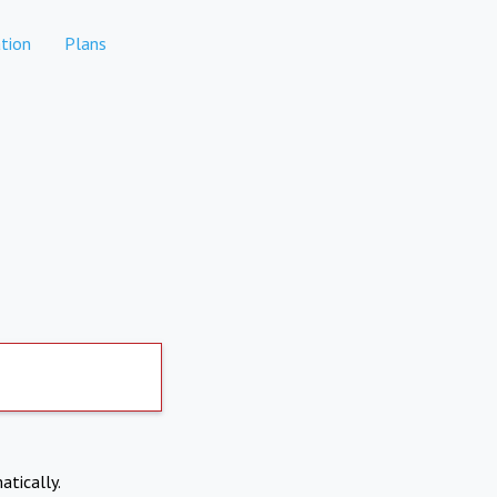
tion
Plans
atically.