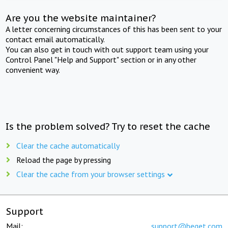
Are you the website maintainer?
A letter concerning circumstances of this has been sent to your
contact email automatically.
You can also get in touch with out support team using your
Control Panel "Help and Support" section or in any other
convenient way.
Is the problem solved? Try to reset the cache
Clear the cache automatically
Reload the page by pressing
Clear the cache from your browser settings
Support
Mail:
support@beget.com