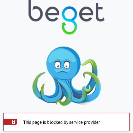
This page is blocked by service provider