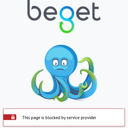
This page is blocked by service provider