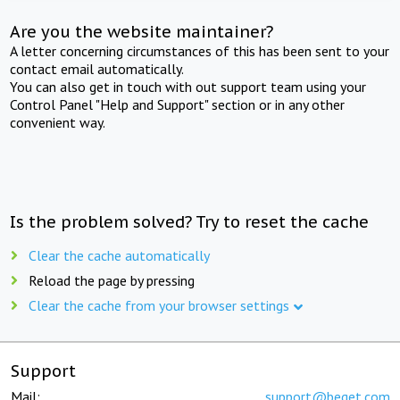
Are you the website maintainer?
A letter concerning circumstances of this has been sent to your
contact email automatically.
You can also get in touch with out support team using your
Control Panel "Help and Support" section or in any other
convenient way.
Is the problem solved? Try to reset the cache
Clear the cache automatically
Reload the page by pressing
Clear the cache from your browser settings
Support
Mail:
support@beget.com