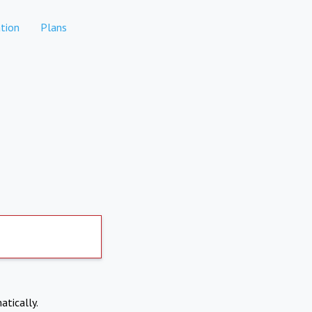
tion
Plans
atically.