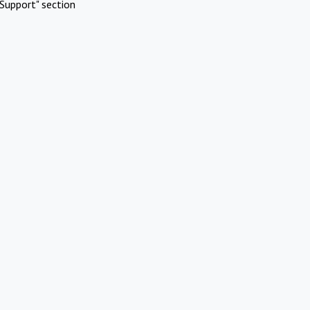
Support" section