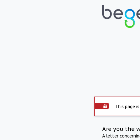
This page is
Are you the 
A letter concerni