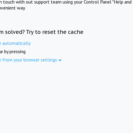
in touch with out support team using your Control Panel "Help and 
nvenient way.
m solved? Try to reset the cache
e automatically
e by pressing
e from your browser settings