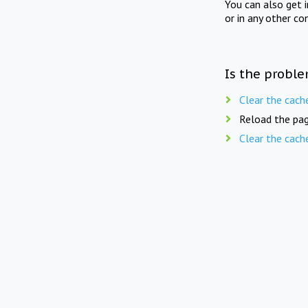
You can also get 
or in any other co
Is the proble
Clear the cach
Reload the pag
Clear the cach