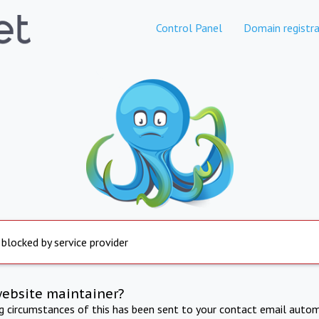
Control Panel
Domain registra
 blocked by service provider
website maintainer?
ng circumstances of this has been sent to your contact email autom