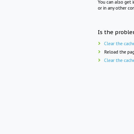
You can also get 
or in any other co
Is the proble
Clear the cach
Reload the pag
Clear the cach