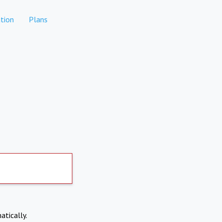
tion
Plans
atically.