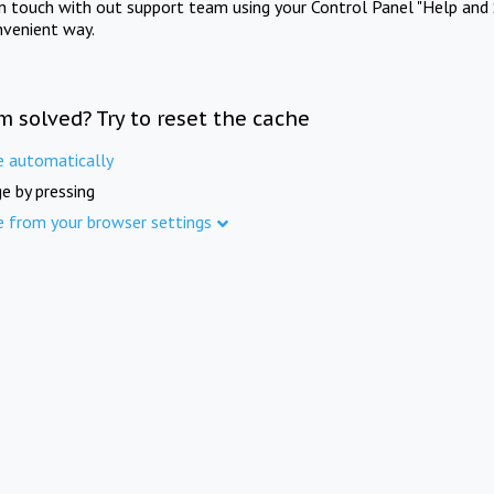
in touch with out support team using your Control Panel "Help and 
nvenient way.
m solved? Try to reset the cache
e automatically
e by pressing
e from your browser settings