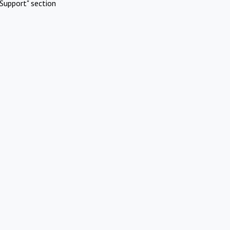
Support" section