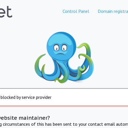
Control Panel
Domain registra
 blocked by service provider
website maintainer?
ng circumstances of this has been sent to your contact email autom