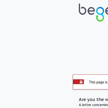
This page is
Are you the 
A letter concerni