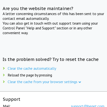
Are you the website maintainer?
A letter concerning circumstances of this has been sent to your
contact email automatically.
You can also get in touch with out support team using your
Control Panel "Help and Support" section or in any other
convenient way.
Is the problem solved? Try to reset the cache
Clear the cache automatically
Reload the page by pressing
Clear the cache from your browser settings
Support
Mail:
support@beget.com