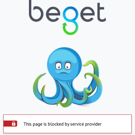
This page is blocked by service provider