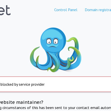
Control Panel
Domain registra
 blocked by service provider
website maintainer?
ng circumstances of this has been sent to your contact email autom