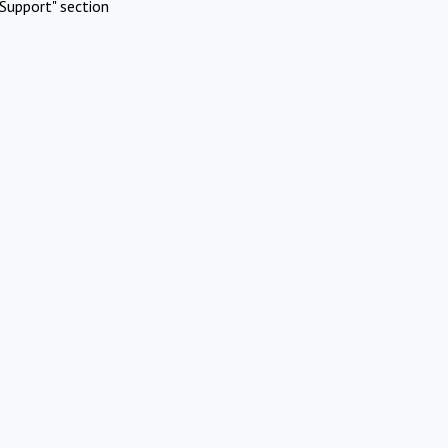
Support" section