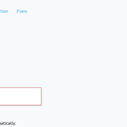
tion
Plans
atically.