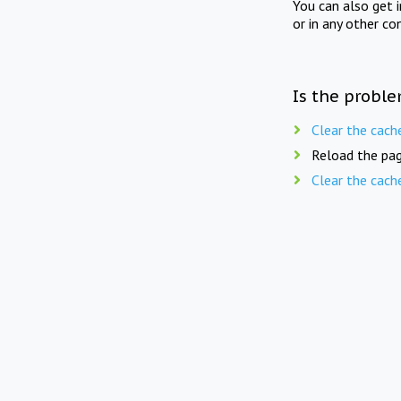
You can also get 
or in any other co
Is the proble
Clear the cach
Reload the pag
Clear the cach