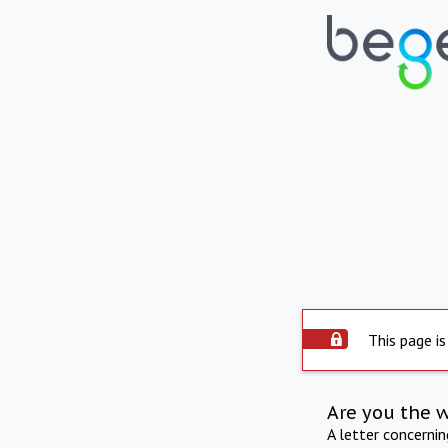
This page is
Are you the 
A letter concerni