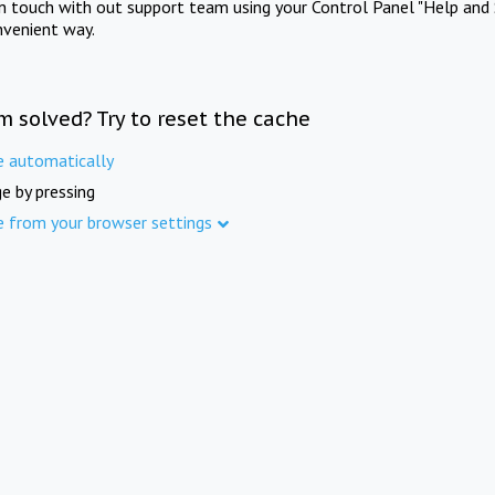
in touch with out support team using your Control Panel "Help and 
nvenient way.
m solved? Try to reset the cache
e automatically
e by pressing
e from your browser settings