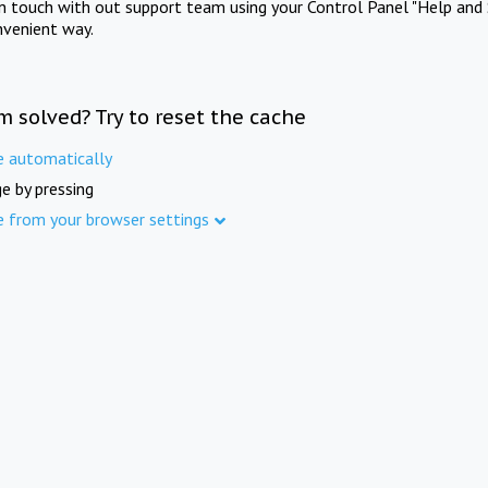
in touch with out support team using your Control Panel "Help and 
nvenient way.
m solved? Try to reset the cache
e automatically
e by pressing
e from your browser settings