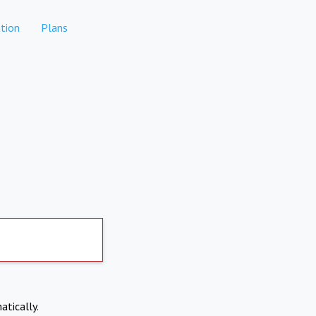
tion
Plans
atically.