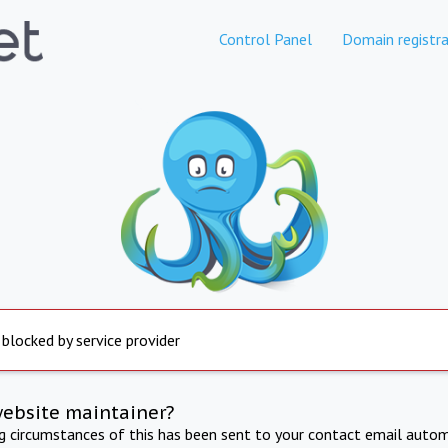
Control Panel
Domain registra
 blocked by service provider
website maintainer?
ng circumstances of this has been sent to your contact email autom