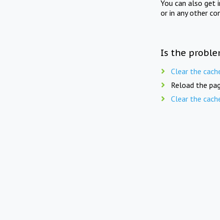
You can also get 
or in any other co
Is the proble
Clear the cach
Reload the pag
Clear the cach