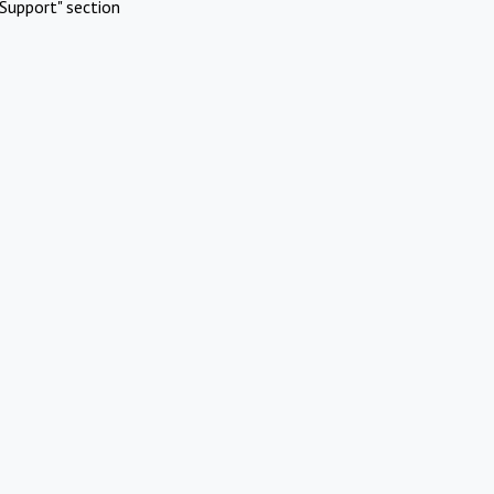
Support" section