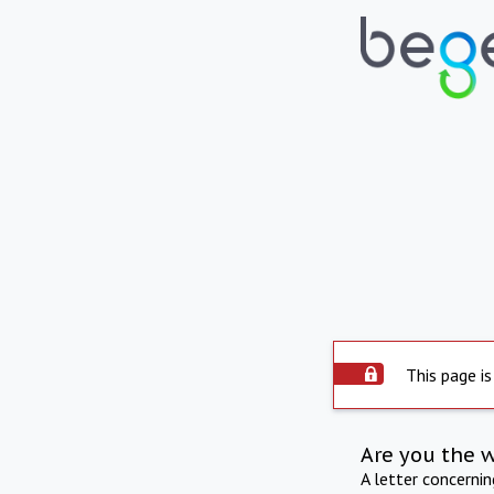
This page is
Are you the 
A letter concerni