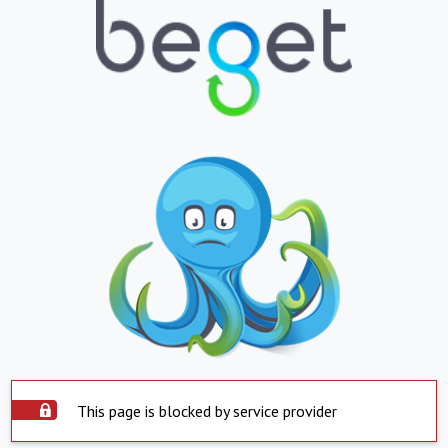
This page is blocked by service provider