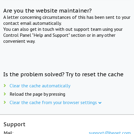
Are you the website maintainer?
A letter concerning circumstances of this has been sent to your
contact email automatically.
You can also get in touch with out support team using your
Control Panel "Help and Support" section or in any other
convenient way.
Is the problem solved? Try to reset the cache
Clear the cache automatically
Reload the page by pressing
Clear the cache from your browser settings
Support
Mail:
support@beget.com