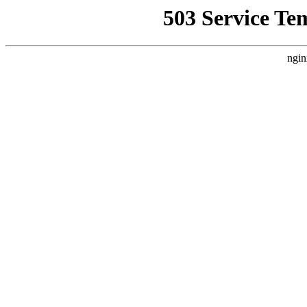
503 Service Te
ngin