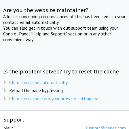
Are you the website maintainer?
A letter concerning circumstances of this has been sent to your
contact email automatically.
You can also get in touch with out support team using your
Control Panel "Help and Support" section or in any other
convenient way.
Is the problem solved? Try to reset the cache
Clear the cache automatically
Reload the page by pressing
Clear the cache from your browser settings
Support
Mail:
support@beget.com