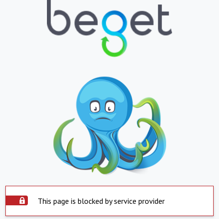
This page is blocked by service provider