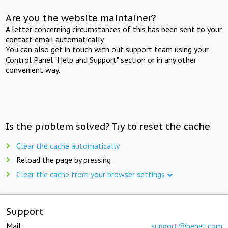
Are you the website maintainer?
A letter concerning circumstances of this has been sent to your
contact email automatically.
You can also get in touch with out support team using your
Control Panel "Help and Support" section or in any other
convenient way.
Is the problem solved? Try to reset the cache
Clear the cache automatically
Reload the page by pressing
Clear the cache from your browser settings
Support
Mail:
support@beget.com