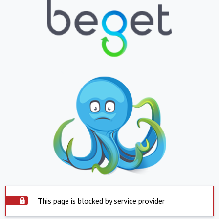
This page is blocked by service provider