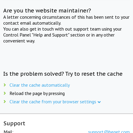
Are you the website maintainer?
A letter concerning circumstances of this has been sent to your
contact email automatically.
You can also get in touch with out support team using your
Control Panel "Help and Support" section or in any other
convenient way.
Is the problem solved? Try to reset the cache
Clear the cache automatically
Reload the page by pressing
Clear the cache from your browser settings
Support
Mail:
support@beget.com