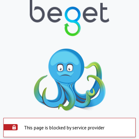
This page is blocked by service provider