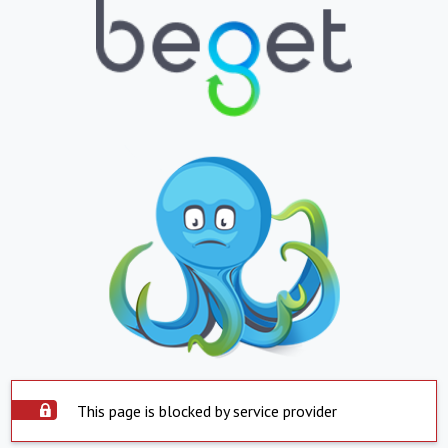
This page is blocked by service provider