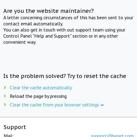
Are you the website maintainer?
A letter concerning circumstances of this has been sent to your
contact email automatically.
You can also get in touch with out support team using your
Control Panel "Help and Support" section or in any other
convenient way.
Is the problem solved? Try to reset the cache
Clear the cache automatically
Reload the page by pressing
Clear the cache from your browser settings
Support
Mail:
support@beget.com