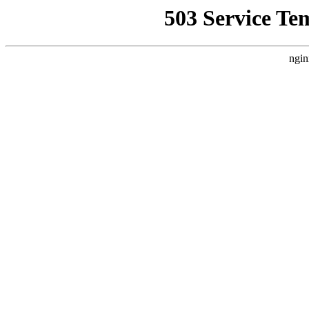
503 Service Te
ngin