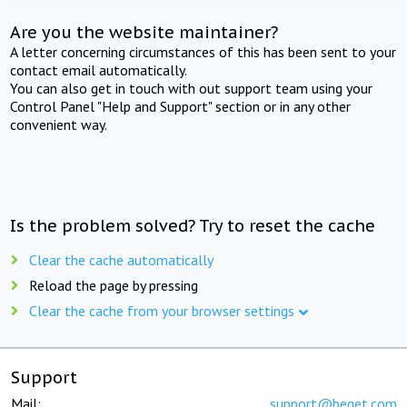
Are you the website maintainer?
A letter concerning circumstances of this has been sent to your
contact email automatically.
You can also get in touch with out support team using your
Control Panel "Help and Support" section or in any other
convenient way.
Is the problem solved? Try to reset the cache
Clear the cache automatically
Reload the page by pressing
Clear the cache from your browser settings
Support
Mail:
support@beget.com