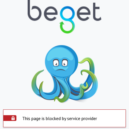
This page is blocked by service provider