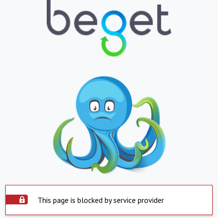
This page is blocked by service provider