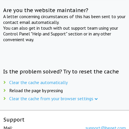
Are you the website maintainer?
A letter concerning circumstances of this has been sent to your
contact email automatically.
You can also get in touch with out support team using your
Control Panel "Help and Support" section or in any other
convenient way.
Is the problem solved? Try to reset the cache
Clear the cache automatically
Reload the page by pressing
Clear the cache from your browser settings
Support
Mail:
support@beget.com