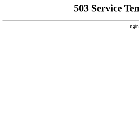
503 Service Te
ngin