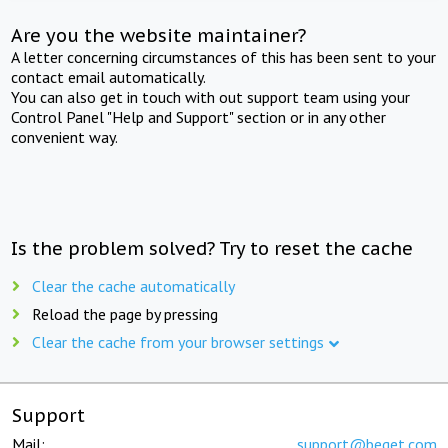
Are you the website maintainer?
A letter concerning circumstances of this has been sent to your
contact email automatically.
You can also get in touch with out support team using your
Control Panel "Help and Support" section or in any other
convenient way.
Is the problem solved? Try to reset the cache
Clear the cache automatically
Reload the page by pressing
Clear the cache from your browser settings
Support
Mail:
support@beget.com