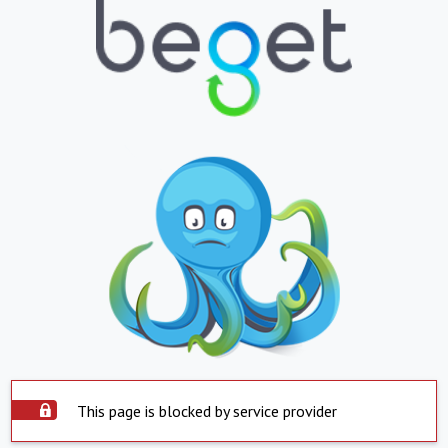
This page is blocked by service provider