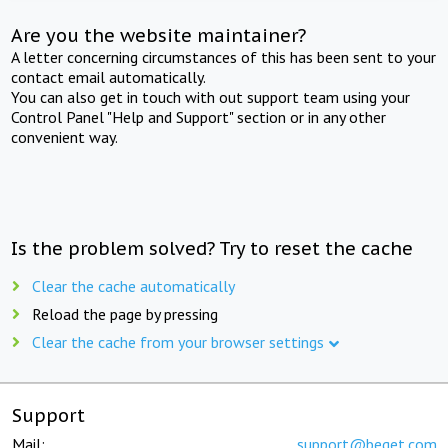
Are you the website maintainer?
A letter concerning circumstances of this has been sent to your
contact email automatically.
You can also get in touch with out support team using your
Control Panel "Help and Support" section or in any other
convenient way.
Is the problem solved? Try to reset the cache
Clear the cache automatically
Reload the page by pressing
Clear the cache from your browser settings
Support
Mail:
support@beget.com