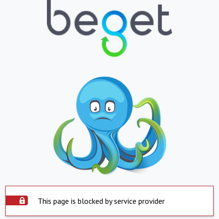
This page is blocked by service provider